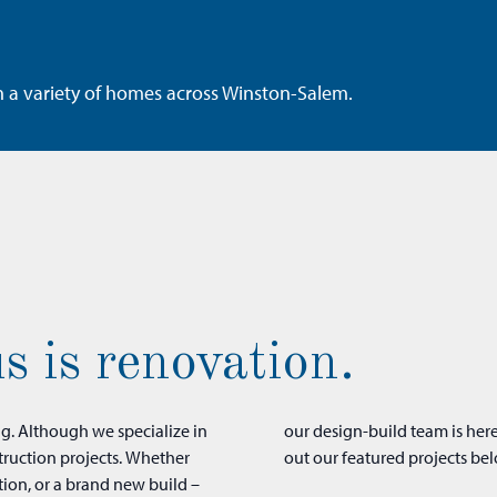
n a variety of homes across Winston-Salem.
s is renovation.
ng. Although we specialize in
into your dream space. Check
truction projects. Whether
out our featured projects bel
tion, or a brand new build –