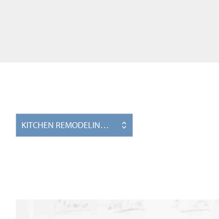
KITCHEN REMODELING PROJECTS IN WINSTON-SALE