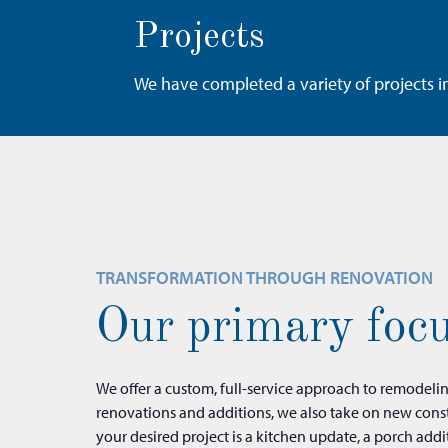
Projects
We have completed a variety of projects i
TRANSFORMATION THROUGH RENOVATION
Our primary focu
We offer a custom, full-service approach to remodeli
our design-build team is here to help transform it 
renovations and additions, we also take on new cons
your desired project is a kitchen update, a porch addi