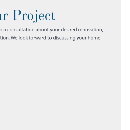
r Project
up a consultation about your desired renovation,
ction. We look forward to discussing your home