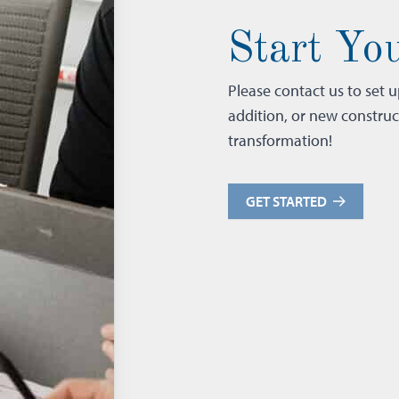
Start You
Please contact us to set 
addition, or new constru
transformation!
GET STARTED