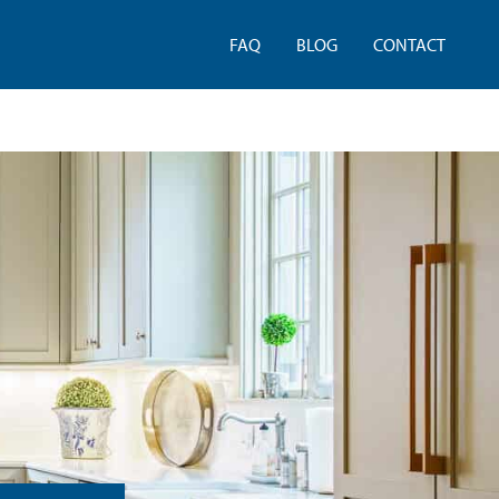
FAQ
BLOG
CONTACT