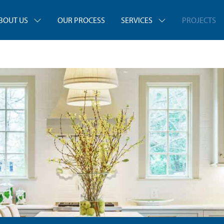
BOUT US
OUR PROCESS
SERVICES
PROJECTS