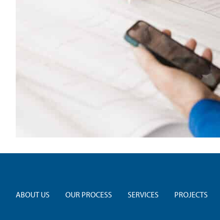
ABOUT US
OUR PROCESS
SERVICES
PROJECTS