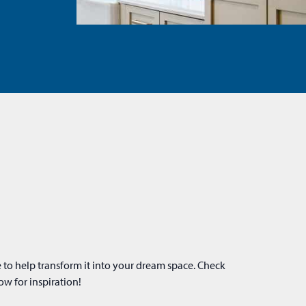
ow for inspiration!