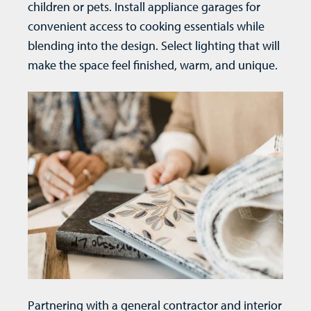
children or pets. Install appliance garages for
convenient access to cooking essentials while
blending into the design. Select lighting that will
make the space feel finished, warm, and unique.
Partnering with a general contractor and interior