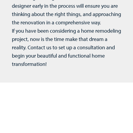
designer early in the process will ensure you are
thinking about the right things, and approaching
the renovation in a comprehensive way.
If you have been considering a
home remodeling
project, now is the time make that dream a
reality.
Contact us
to set up a consultation and
begin your beautiful and functional home
transformation!