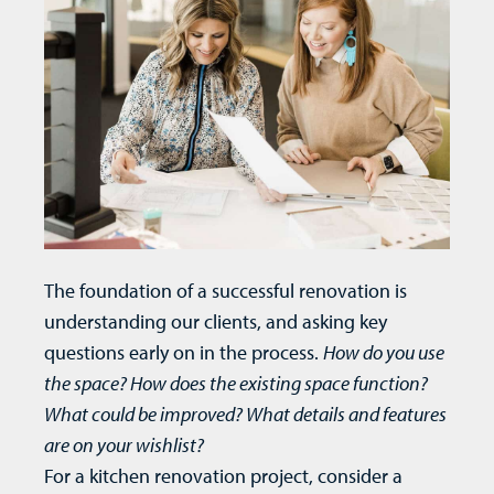
The foundation of a successful renovation is
understanding our clients, and asking key
questions early on in the
process
.
How do you use
the space? How does the existing space function?
What could be improved? What details and features
are on your wishlist?
For a
kitchen renovation
project, consider a