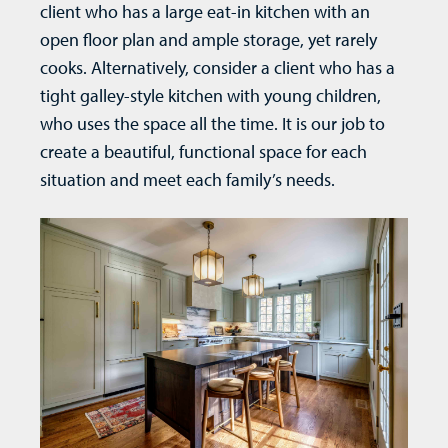
client who has a large eat-in kitchen with an
open floor plan and ample storage, yet rarely
cooks. Alternatively, consider a client who has a
tight galley-style kitchen with young children,
who uses the space all the time. It is our job to
create a beautiful, functional space for each
situation and meet each family’s needs.