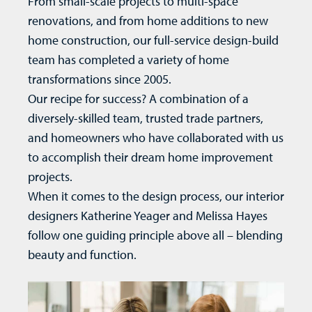
From small-scale projects to multi-space
renovations, and from
home additions
to new
home construction
, our full-service design-build
team has completed a variety of home
transformations since 2005.
Our recipe for success? A combination of a
diversely-skilled team, trusted trade partners,
and homeowners who have collaborated with us
to accomplish their dream home improvement
projects.
When it comes to the design process, our interior
designers Katherine Yeager and Melissa Hayes
follow one guiding principle above all – blending
beauty and function.