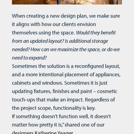
When creating a new design plan, we make sure
it aligns with how our clients envision
themselves using the space.
Would they benefit
from an updated layout? Is additional storage
needed? How can we maximize the space, or do we
need to expand?
Sometimes the solution is a reconfigured layout,
and a more intentional placement of appliances,
cabinets and windows. Sometimes it is just
updating fixtures, finishes and paint – cosmetic
touch-ups that make an impact. Regardless of
the project scope, functionality is key.
If something doesn’t function well, it doesn’t
matter how pretty it is,” shared one of our
designers Katherine Yeager.