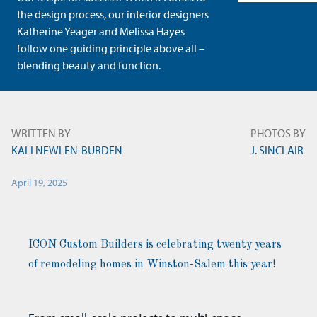
the design process, our interior designers
Katherine Yeager and Melissa Hayes
follow one guiding principle above all –
blending beauty and function.
WRITTEN BY
PHOTOS BY
KALI NEWLEN-BURDEN
J. SINCLAIR
April 19, 2025
ICON Custom Builders is celebrating twenty years
of remodeling homes in Winston-Salem this year!