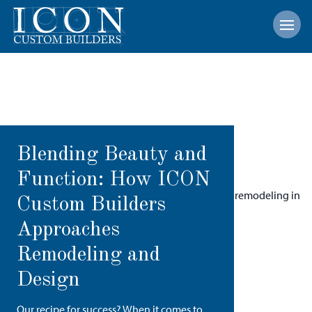
Open
Blending Beauty and
Function: How ICON
Custom Builders
Approaches
Remodeling and
Design
Our recipe for success? When it comes to