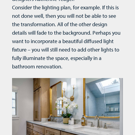
Consider the lighting plan, for example. If this is
not done well, then you will not be able to see
the transformation. All of the other design
details will fade to the background. Perhaps you
want to incorporate a beautiful diffused light
fixture – you will still need to add other lights to
fully illuminate the space, especially in a
bathroom renovation
.