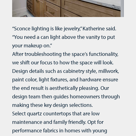
“Sconce lighting is like jewelry,” Katherine said.
“You need a can light above the vanity to put
your makeup on.”
After troubleshooting the space’s functionality,
we shift our focus to how the space will look.
Design details such as cabinetry style, millwork,
paint color, light fixtures, and hardware ensure
the end result is aesthetically pleasing. Our
design team then guides homeowners through
making these key design selections.
Select quartz countertops that are low
maintenance and family friendly. Opt for
performance fabrics in homes with young