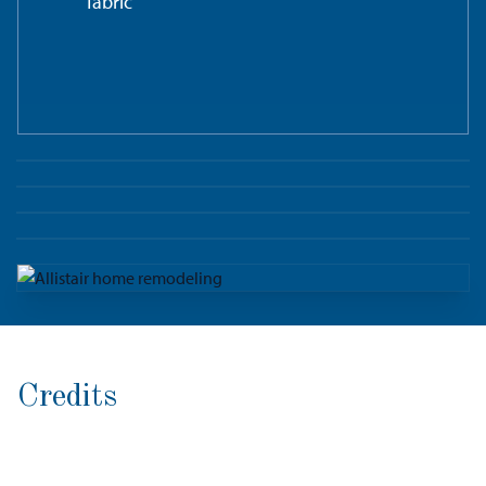
fabric
Credits