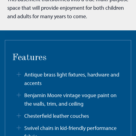
space that will provide enjoyment for both children
and adults for many years to come.
Features
Antique brass light fixtures, hardware and
accents
Benjamin Moore vintage vogue paint on
the walls, trim, and ceiling
Chesterfield leather couches
Swivel chairs in kid-friendly performance