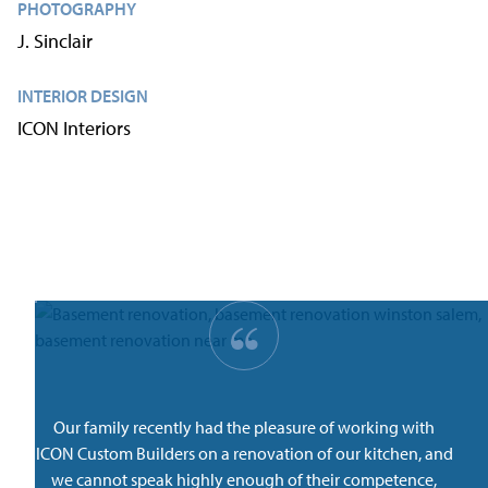
PHOTOGRAPHY
J. Sinclair
INTERIOR DESIGN
ICON Interiors
“
Our family recently had the pleasure of working with
ICON Custom Builders on a renovation of our kitchen, and
we cannot speak highly enough of their competence,