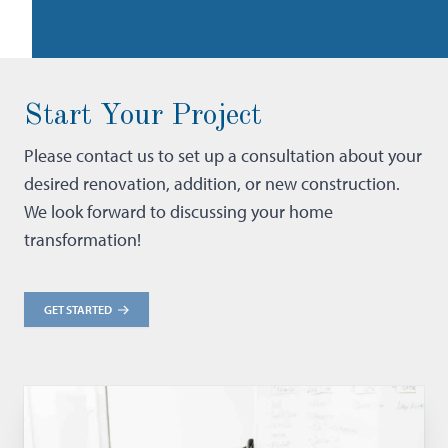
Start Your Project
Please contact us to set up a consultation about your
desired renovation, addition, or new construction.
We look forward to discussing your home
transformation!
GET STARTED