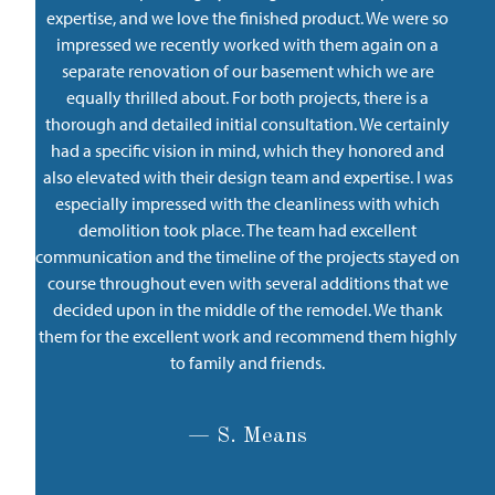
expertise, and we love the finished product. We were so
impressed we recently worked with them again on a
separate renovation of our basement which we are
equally thrilled about. For both projects, there is a
thorough and detailed initial consultation. We certainly
had a specific vision in mind, which they honored and
also elevated with their design team and expertise. I was
especially impressed with the cleanliness with which
demolition took place. The team had excellent
communication and the timeline of the projects stayed on
course throughout even with several additions that we
decided upon in the middle of the remodel. We thank
them for the excellent work and recommend them highly
to family and friends.
— S. Means