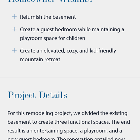
Refurnish the basement
Create a guest bedroom while maintaining a
playroom space for children
Create an elevated, cozy, and kid-friendly
mountain retreat
Project Details
For this remodeling project, we divided the existing
basement to create three functional spaces. The end
result is an entertaining space, a playroom, and a
new guest bedroom. The renovation entailed new