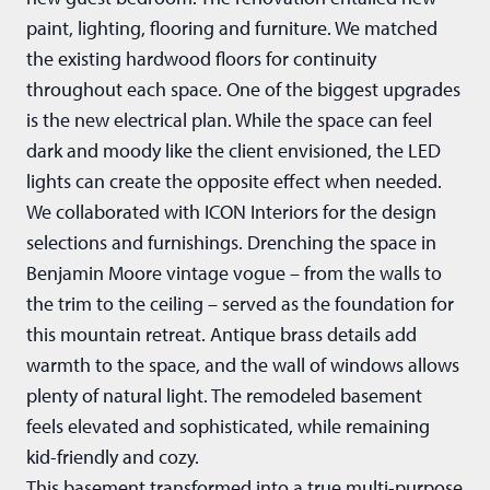
paint, lighting, flooring and furniture. We matched
the existing hardwood floors for continuity
throughout each space. One of the biggest upgrades
is the new electrical plan. While the space can feel
dark and moody like the client envisioned, the LED
lights can create the opposite effect when needed.
We collaborated with ICON Interiors for the design
selections and furnishings. Drenching the space in
Benjamin Moore vintage vogue – from the walls to
the trim to the ceiling – served as the foundation for
this mountain retreat. Antique brass details add
warmth to the space, and the wall of windows allows
plenty of natural light. The remodeled basement
feels elevated and sophisticated, while remaining
kid-friendly and cozy.
This basement transformed into a true multi-purpose