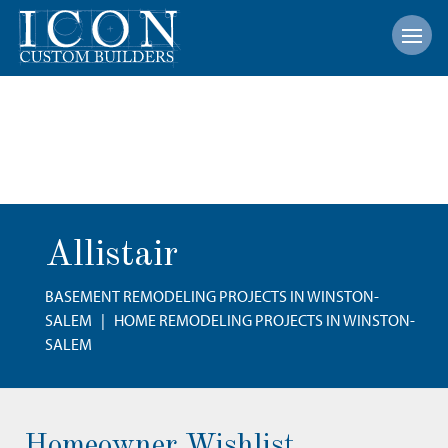
Open
Allistair
BASEMENT REMODELING PROJECTS IN WINSTON-
SALEM
|
HOME REMODELING PROJECTS IN WINSTON-
SALEM
Homeowner Wishlist